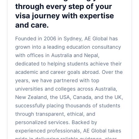
through every step of your
visa journey with expertise
and care.
Founded in 2006 in Sydney, AE Global has
grown into a leading education consultancy
with offices in Australia and Nepal,
dedicated to helping students achieve their
academic and career goals abroad. Over the
years, we have partnered with top
universities and colleges across Australia,
New Zealand, the USA, Canada, and the UK,
successfully placing thousands of students
through transparent, ethical, and
personalized services. Backed by
experienced professionals, AE Global takes
pride in delivering reliable guidance, clear