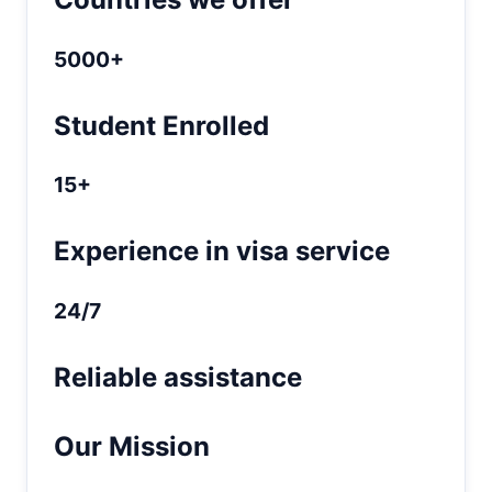
5000+
Student Enrolled
15+
Experience in visa service
24/7
Reliable assistance
Our Mission