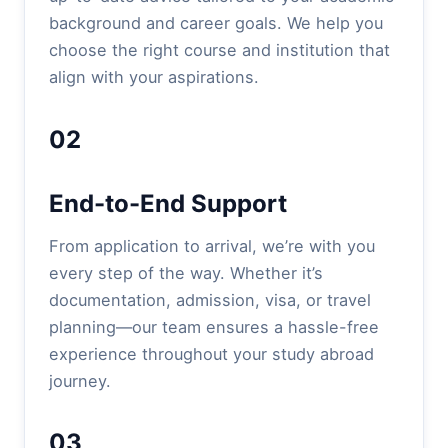
background and career goals. We help you
choose the right course and institution that
align with your aspirations.
02
End-to-End Support
From application to arrival, we’re with you
every step of the way. Whether it’s
documentation, admission, visa, or travel
planning—our team ensures a hassle-free
experience throughout your study abroad
journey.
03