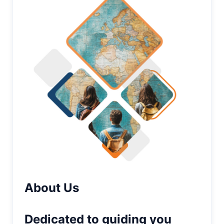
About Us
Dedicated to guiding you