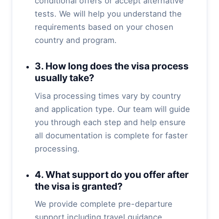
conditional offers or accept alternative
tests. We will help you understand the
requirements based on your chosen
country and program.
3. How long does the visa process
usually take?
Visa processing times vary by country
and application type. Our team will guide
you through each step and help ensure
all documentation is complete for faster
processing.
4. What support do you offer after
the visa is granted?
We provide complete pre-departure
support including travel guidance,