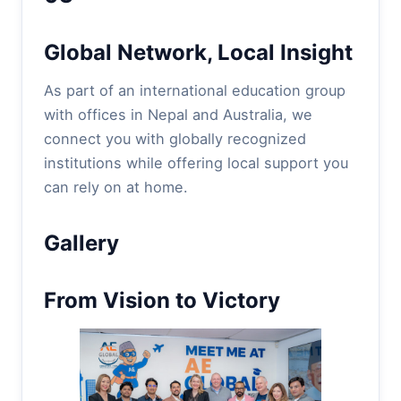
Global Network, Local Insight
As part of an international education group
with offices in Nepal and Australia, we
connect you with globally recognized
institutions while offering local support you
can rely on at home.
Gallery
From Vision to Victory