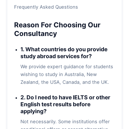
Frequently Asked Questions
Reason For Choosing Our
Consultancy
1. What countries do you provide
study abroad services for?
We provide expert guidance for students
wishing to study in Australia, New
Zealand, the USA, Canada, and the UK.
2. Do I need to have IELTS or other
English test results before
applying?
Not necessarily. Some institutions offer