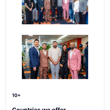
10+
Countries we offer