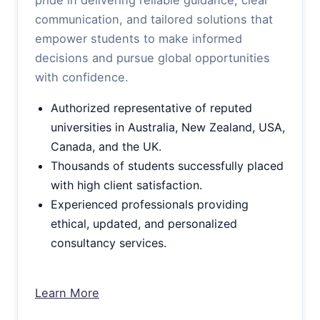
communication, and tailored solutions that
empower students to make informed
decisions and pursue global opportunities
with confidence.
Authorized representative of reputed
universities in Australia, New Zealand, USA,
Canada, and the UK.
Thousands of students successfully placed
with high client satisfaction.
Experienced professionals providing
ethical, updated, and personalized
consultancy services.
Learn More