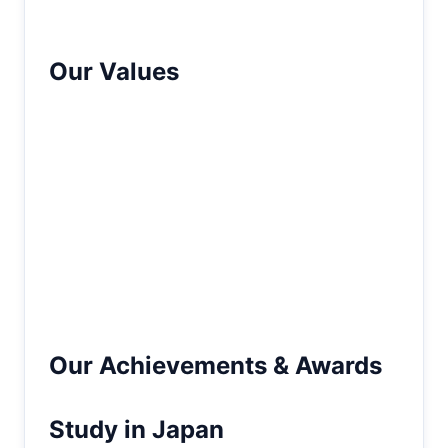
well-informed decisions about their future.
Our Values
We are guided by integrity, transparency,
and excellence in everything we do. Our
team is committed to delivering reliable
solutions, fostering trust, and consistently
enhancing our services to meet global
standards. These values drive us to create
meaningful opportunities that empower
students and positively impact their lives.
Our Achievements & Awards
Study in Japan