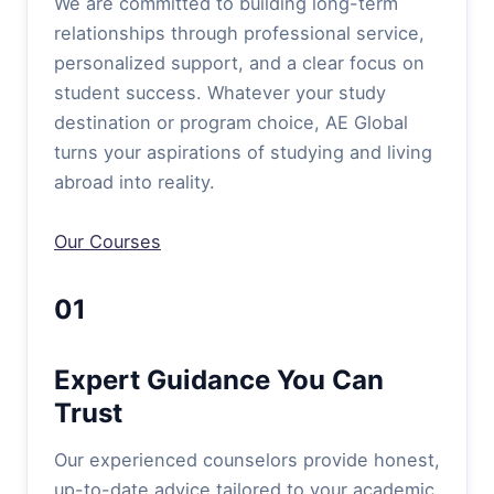
We are committed to building long-term
relationships through professional service,
personalized support, and a clear focus on
student success. Whatever your study
destination or program choice, AE Global
turns your aspirations of studying and living
abroad into reality.
Our Courses
01
Expert Guidance You Can
Trust
Our experienced counselors provide honest,
up-to-date advice tailored to your academic