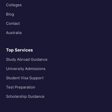
Colleges
Blog
Contact
Australia
Top Services
Study Abroad Guidance
University Admissions
Student Visa Support
Test Preparation
Scholarship Guidance