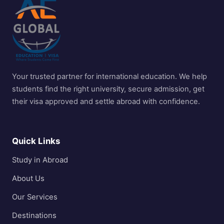
Your trusted partner for international education. We help
students find the right university, secure admission, get
their visa approved and settle abroad with confidence.
Quick Links
Study in Abroad
About Us
Our Services
Destinations