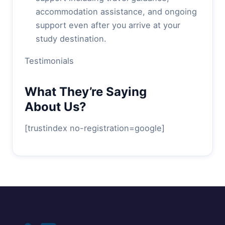
accommodation assistance, and ongoing
support even after you arrive at your
study destination.
Testimonials
What They’re Saying
About Us?
[trustindex no-registration=google]