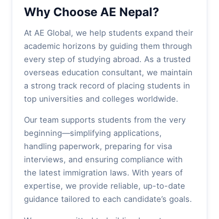
Why Choose AE Nepal?
At AE Global, we help students expand their
academic horizons by guiding them through
every step of studying abroad. As a trusted
overseas education consultant, we maintain
a strong track record of placing students in
top universities and colleges worldwide.
Our team supports students from the very
beginning—simplifying applications,
handling paperwork, preparing for visa
interviews, and ensuring compliance with
the latest immigration laws. With years of
expertise, we provide reliable, up-to-date
guidance tailored to each candidate’s goals.