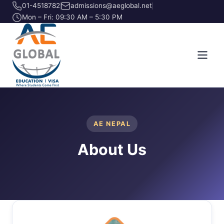
01-4518782
admissions@aeglobal.net
Mon – Fri: 09:30 AM – 5:30 PM
AE NEPAL
About Us