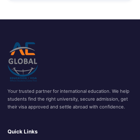
Your trusted partner for international education. We help
students find the right university, secure admission, get
their visa approved and settle abroad with confidence.
Quick Links