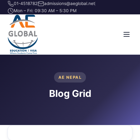
01-4518782
admissions@aeglobal.net
Mon – Fri: 09:30 AM – 5:30 PM
AE NEPAL
Blog Grid