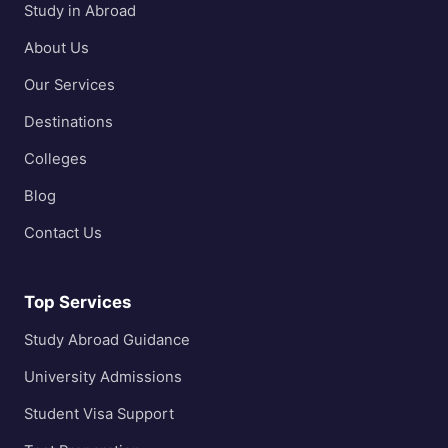
Study in Abroad
About Us
Our Services
Destinations
Colleges
Blog
Contact Us
Top Services
Study Abroad Guidance
University Admissions
Student Visa Support