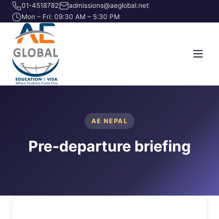
01-4518782
admissions@aeglobal.net
Mon – Fri: 09:30 AM – 5:30 PM
AE NEPAL
Pre-departure briefing