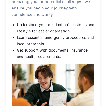
preparing you for potential challenges, we
ensure you begin your journey with
confidence and clarity.
Understand your destination’s customs and
lifestyle for easier adaptation.
Learn essential emergency procedures and
local protocols.
Get support with documents, insurance,
and health requirements.