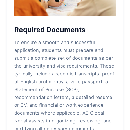
Required Documents
To ensure a smooth and successful
application, students must prepare and
submit a complete set of documents as per
the university and visa requirements. These
typically include academic transcripts, proof
of English proficiency, a valid passport, a
Statement of Purpose (SOP),
recommendation letters, a detailed resume
or CV, and financial or work experience
documents where applicable. AE Global
Nepal assists in organizing, reviewing, and
certifying all necessary documents,