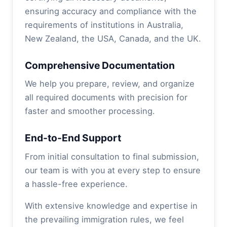
ensuring accuracy and compliance with the
requirements of institutions in Australia,
New Zealand, the USA, Canada, and the UK.
Comprehensive Documentation
We help you prepare, review, and organize
all required documents with precision for
faster and smoother processing.
End-to-End Support
From initial consultation to final submission,
our team is with you at every step to ensure
a hassle-free experience.
With extensive knowledge and expertise in
the prevailing immigration rules, we feel