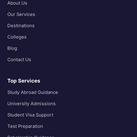
About Us
Our Services
Destinations
Colleges
Blog
Contact Us
Top Services
Study Abroad Guidance
University Admissions
Student Visa Support
Test Preparation