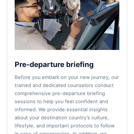
Pre-departure briefing
Before you embark on your new journey, our
trained and dedicated counselors conduct
comprehensive pre-departure briefing
sessions to help you feel confident and
informed. We provide essential insights
about your destination country’s culture,
lifestyle, and important protocols to follow
in case of emergencies. In addition, we