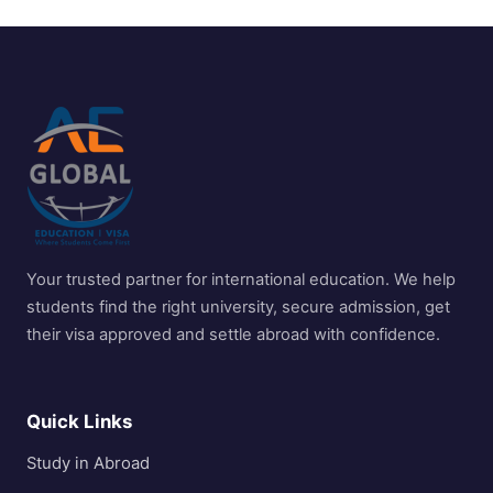
Your trusted partner for international education. We help
students find the right university, secure admission, get
their visa approved and settle abroad with confidence.
Quick Links
Study in Abroad