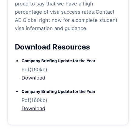
proud to say that we have a high
percentage of visa success rates.Contact
AE Global right now for a complete student
visa information and guidance.
Download Resources
Company Briefing Update for the Year
Pdf(160kb)
Download
Company Briefing Update for the Year
Pdf(160kb)
Download