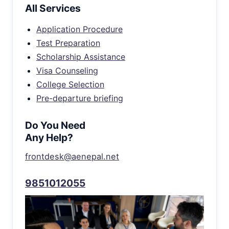
All Services
Application Procedure
Test Preparation
Scholarship Assistance
Visa Counseling
College Selection
Pre-departure briefing
Do You Need
Any Help?
frontdesk@aenepal.net
9851012055