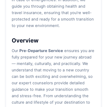
guide you through obtaining health and
travel insurance, ensuring that you’re well-
protected and ready for a smooth transition
to your new environment.
Overview
Our
Pre-Departure Service
ensures you are
fully prepared for your new journey abroad
— mentally, culturally, and practically. We
understand that moving to a new country
can be both exciting and overwhelming, so
our expert counselors provide detailed
guidance to make your transition smooth
and stress-free. From understanding the
culture and lifestyle of your destination to