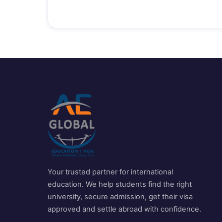
Your trusted partner for international
education. We help students find the right
university, secure admission, get their visa
approved and settle abroad with confidence.