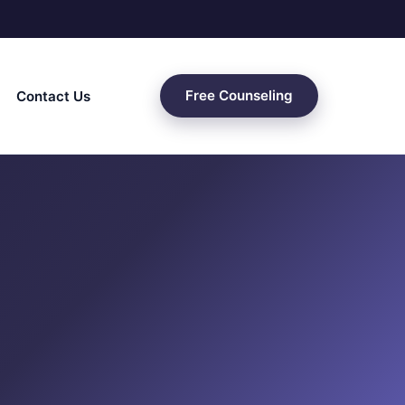
Free Counseling
Contact Us