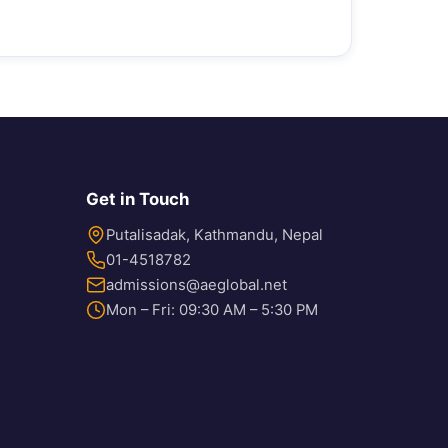
Get in Touch
Putalisadak, Kathmandu, Nepal
01-4518782
admissions@aeglobal.net
Mon – Fri: 09:30 AM – 5:30 PM