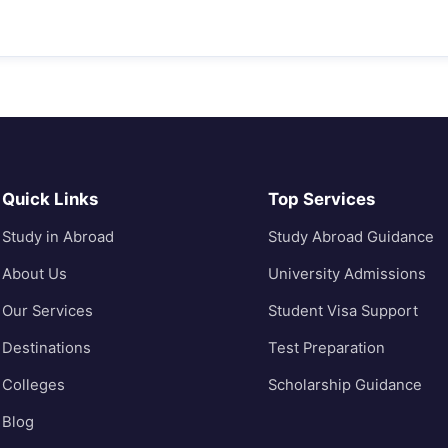
Quick Links
Top Services
Study in Abroad
Study Abroad Guidance
About Us
University Admissions
Our Services
Student Visa Support
Destinations
Test Preparation
Colleges
Scholarship Guidance
Blog