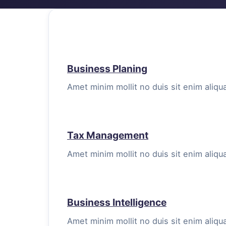
Business Planing
Amet minim mollit no duis sit enim aliqua
Tax Management
Amet minim mollit no duis sit enim aliqua
Business Intelligence
Amet minim mollit no duis sit enim aliqua