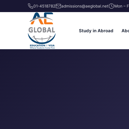
01-4518782
admissions@aeglobal.net
Mon – F
Study in Abroad
Abo