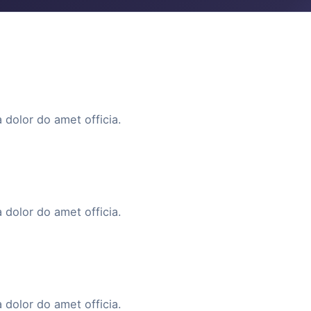
 dolor do amet officia.
 dolor do amet officia.
 dolor do amet officia.