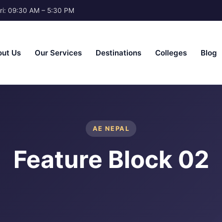
ri: 09:30 AM – 5:30 PM
ut Us
Our Services
Destinations
Colleges
Blog
AE NEPAL
Feature Block 02