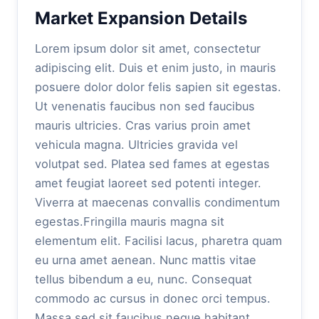
Market Expansion Details
Lorem ipsum dolor sit amet, consectetur
adipiscing elit. Duis et enim justo, in mauris
posuere dolor dolor felis sapien sit egestas.
Ut venenatis faucibus non sed faucibus
mauris ultricies. Cras varius proin amet
vehicula magna. Ultricies gravida vel
volutpat sed. Platea sed fames at egestas
amet feugiat laoreet sed potenti integer.
Viverra at maecenas convallis condimentum
egestas.Fringilla mauris magna sit
elementum elit. Facilisi lacus, pharetra quam
eu urna amet aenean. Nunc mattis vitae
tellus bibendum a eu, nunc. Consequat
commodo ac cursus in donec orci tempus.
Massa sed sit faucibus neque habitant