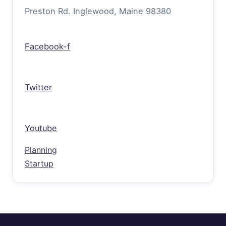
Preston Rd. Inglewood, Maine 98380
Facebook-f
Twitter
Youtube
Planning
Startup