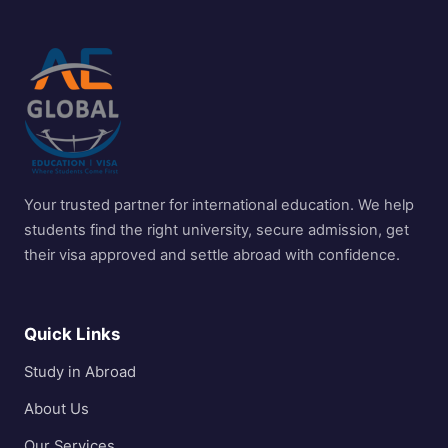
Your trusted partner for international education. We help
students find the right university, secure admission, get
their visa approved and settle abroad with confidence.
Quick Links
Study in Abroad
About Us
Our Services