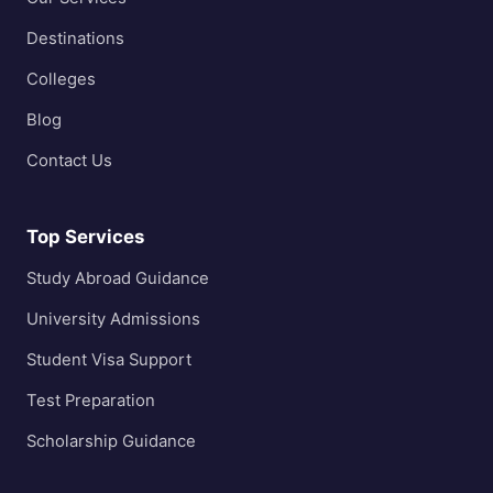
Destinations
Colleges
Blog
Contact Us
Top Services
Study Abroad Guidance
University Admissions
Student Visa Support
Test Preparation
Scholarship Guidance