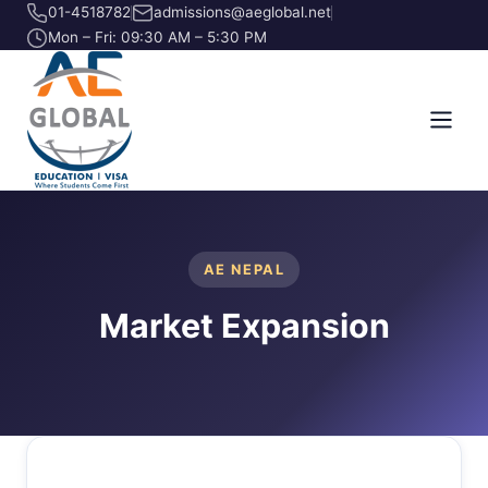
01-4518782
admissions@aeglobal.net
Mon – Fri: 09:30 AM – 5:30 PM
AE NEPAL
Market Expansion