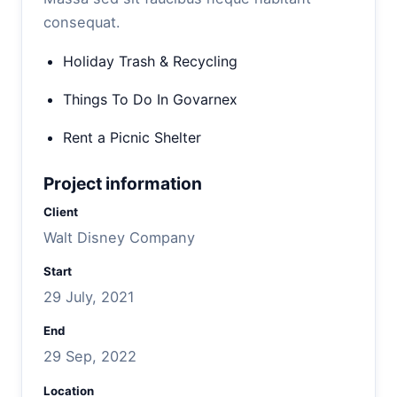
consequat.
Holiday Trash & Recycling
Things To Do In Govarnex
Rent a Picnic Shelter
Project information
Client
Walt Disney Company
Start
29 July, 2021
End
29 Sep, 2022
Location