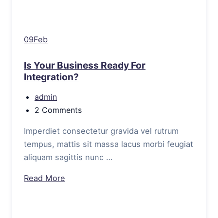
09Feb
Is Your Business Ready For
Integration?
admin
2 Comments
Imperdiet consectetur gravida vel rutrum
tempus, mattis sit massa lacus morbi feugiat
aliquam sagittis nunc …
Read More