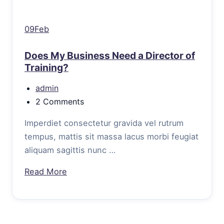
09Feb
Does My Business Need a Director of
Training?
admin
2 Comments
Imperdiet consectetur gravida vel rutrum
tempus, mattis sit massa lacus morbi feugiat
aliquam sagittis nunc …
Read More