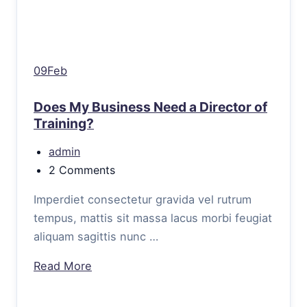
09Feb
Does My Business Need a Director of
Training?
admin
2 Comments
Imperdiet consectetur gravida vel rutrum
tempus, mattis sit massa lacus morbi feugiat
aliquam sagittis nunc …
Read More