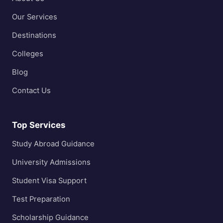
Our Services
Destinations
Colleges
Blog
Contact Us
Top Services
Study Abroad Guidance
University Admissions
Student Visa Support
Test Preparation
Scholarship Guidance