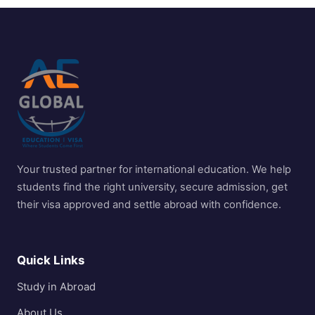
Your trusted partner for international education. We help
students find the right university, secure admission, get
their visa approved and settle abroad with confidence.
Quick Links
Study in Abroad
About Us