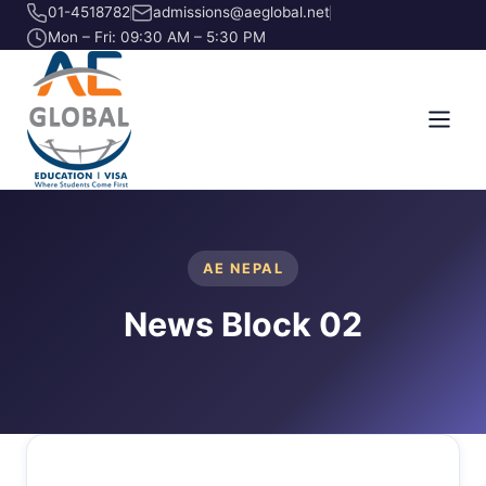
01-4518782
admissions@aeglobal.net
Mon – Fri: 09:30 AM – 5:30 PM
AE NEPAL
News Block 02