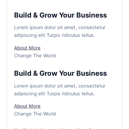
Build & Grow Your Business
Lorem ipsum dolor sit amet, consectetur
adipiscing elit Turpis ridiculus tellus.
About More
Change The World
Build & Grow Your Business
Lorem ipsum dolor sit amet, consectetur
adipiscing elit Turpis ridiculus tellus.
About More
Change The World