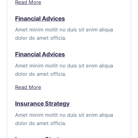
Read More
Financial Advices
Amet minim mollit no duis sit enim aliqua
dolor do amet officia.
Financial Advices
Amet minim mollit no duis sit enim aliqua
dolor do amet officia.
Read More
Insurance Strategy
Amet minim mollit no duis sit enim aliqua
dolor do amet officia.