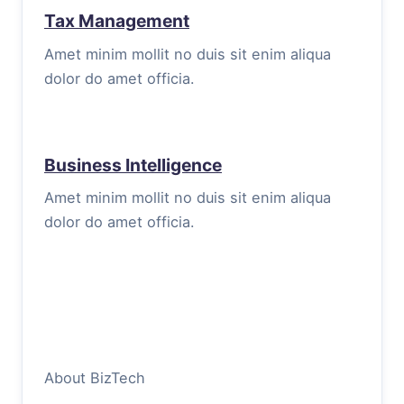
Tax Management
Amet minim mollit no duis sit enim aliqua
dolor do amet officia.
Business Intelligence
Amet minim mollit no duis sit enim aliqua
dolor do amet officia.
About BizTech