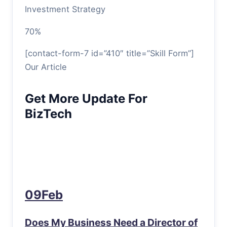
Investment Strategy
70%
[contact-form-7 id=”410″ title=”Skill Form”]
Our Article
Get More Update For
BizTech
09Feb
Does My Business Need a Director of