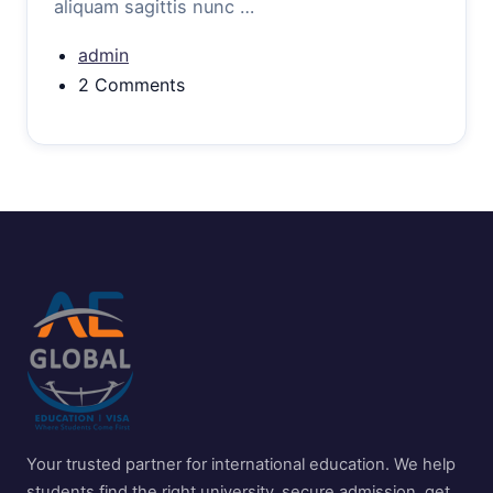
aliquam sagittis nunc …
admin
2 Comments
Your trusted partner for international education. We help
students find the right university, secure admission, get