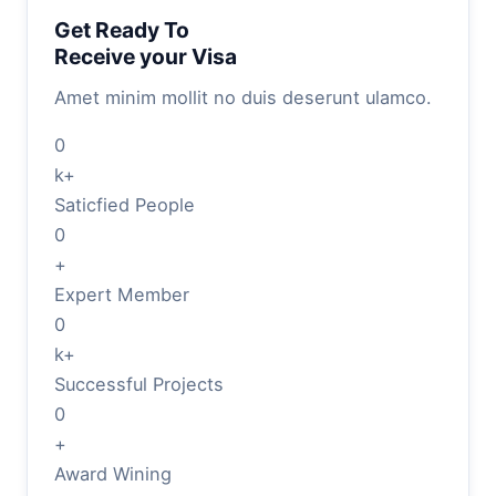
Get Ready To
Receive your Visa
Amet minim mollit no duis deserunt ulamco.
0
k+
Saticfied People
0
+
Expert Member
0
k+
Successful Projects
0
+
Award Wining