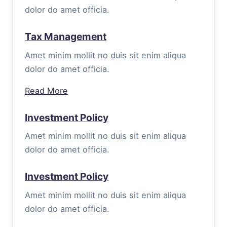
dolor do amet officia.
Tax Management
Amet minim mollit no duis sit enim aliqua
dolor do amet officia.
Read More
Investment Policy
Amet minim mollit no duis sit enim aliqua
dolor do amet officia.
Investment Policy
Amet minim mollit no duis sit enim aliqua
dolor do amet officia.