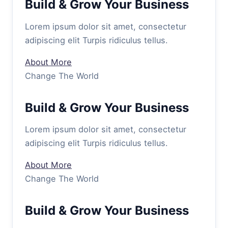
Build & Grow Your Business
Lorem ipsum dolor sit amet, consectetur
adipiscing elit Turpis ridiculus tellus.
About More
Change The World
Build & Grow Your Business
Lorem ipsum dolor sit amet, consectetur
adipiscing elit Turpis ridiculus tellus.
About More
Change The World
Build & Grow Your Business