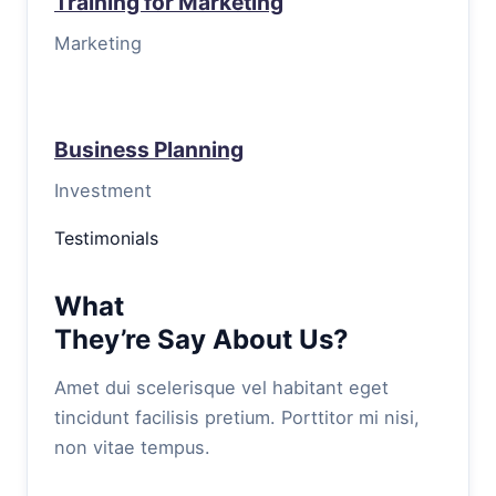
Training for Marketing
Marketing
Business Planning
Investment
Testimonials
What
They’re Say About Us?
Amet dui scelerisque vel habitant eget
tincidunt facilisis pretium. Porttitor mi nisi,
non vitae tempus.