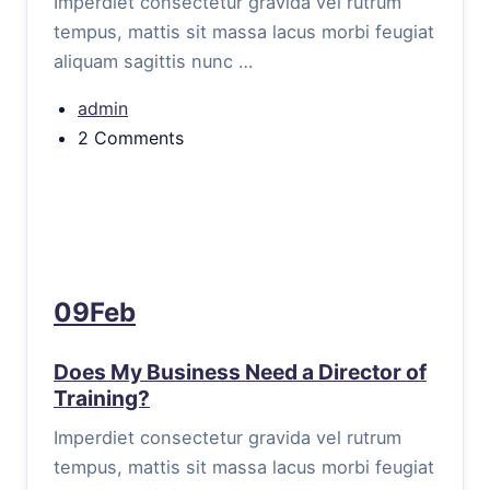
Imperdiet consectetur gravida vel rutrum
tempus, mattis sit massa lacus morbi feugiat
aliquam sagittis nunc …
admin
2 Comments
09Feb
Does My Business Need a Director of
Training?
Imperdiet consectetur gravida vel rutrum
tempus, mattis sit massa lacus morbi feugiat