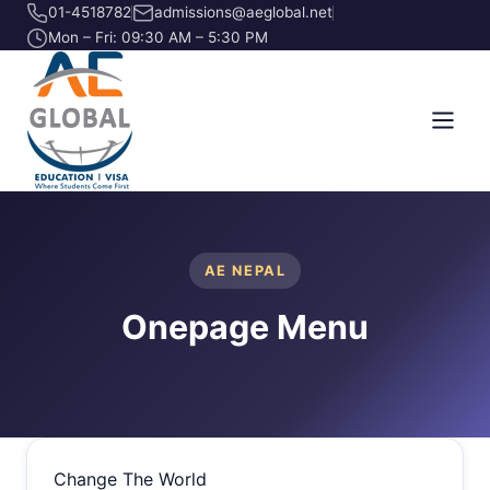
01-4518782
admissions@aeglobal.net
Mon – Fri: 09:30 AM – 5:30 PM
AE NEPAL
Onepage Menu
Change The World