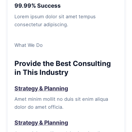
99.99% Success
Lorem ipsum dolor sit amet tempus
consectetur adipiscing.
What We Do
Provide the Best Consulting
in This Industry
Strategy & Planning
Amet minim mollit no duis sit enim aliqua
dolor do amet officia.
Strategy & Planning