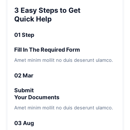
3 Easy Steps to Get
Quick Help
01 Step
Fill In The Required Form
Amet minim mollit no duis deserunt ulamco.
02 Mar
Submit
Your Documents
Amet minim mollit no duis deserunt ulamco.
03 Aug