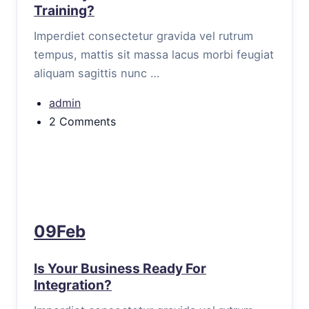
Training?
Imperdiet consectetur gravida vel rutrum
tempus, mattis sit massa lacus morbi feugiat
aliquam sagittis nunc …
admin
2 Comments
09Feb
Is Your Business Ready For
Integration?