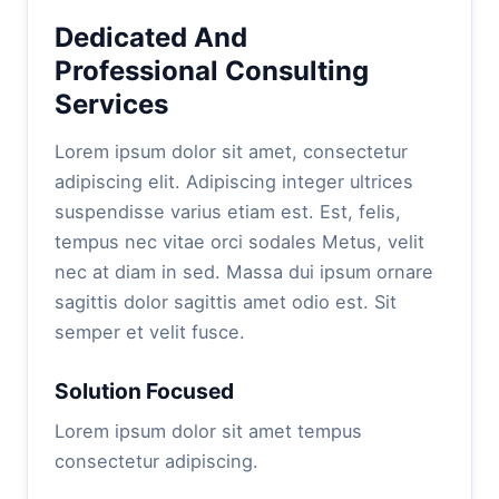
Dedicated And
Professional Consulting
Services
Lorem ipsum dolor sit amet, consectetur
adipiscing elit. Adipiscing integer ultrices
suspendisse varius etiam est. Est, felis,
tempus nec vitae orci sodales Metus, velit
nec at diam in sed. Massa dui ipsum ornare
sagittis dolor sagittis amet odio est. Sit
semper et velit fusce.
Solution Focused
Lorem ipsum dolor sit amet tempus
consectetur adipiscing.