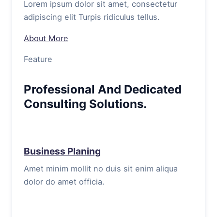
Lorem ipsum dolor sit amet, consectetur
adipiscing elit Turpis ridiculus tellus.
About More
Feature
Professional And Dedicated
Consulting Solutions.
Business Planing
Amet minim mollit no duis sit enim aliqua
dolor do amet officia.