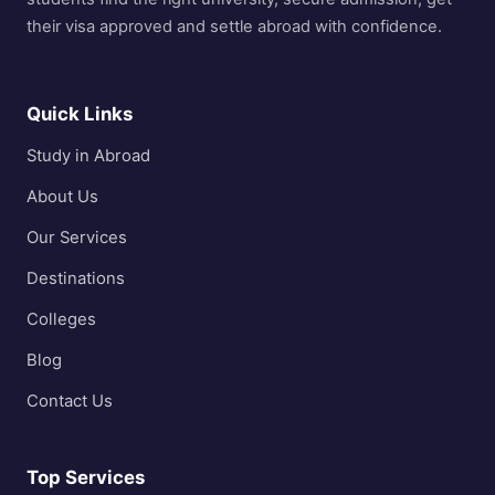
their visa approved and settle abroad with confidence.
Quick Links
Study in Abroad
About Us
Our Services
Destinations
Colleges
Blog
Contact Us
Top Services