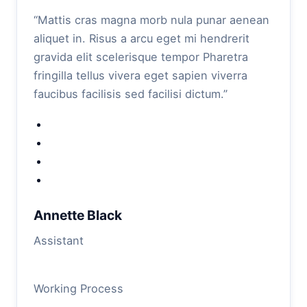
“Mattis cras magna morb nula punar aenean
aliquet in. Risus a arcu eget mi hendrerit
gravida elit scelerisque tempor Pharetra
fringilla tellus vivera eget sapien viverra
faucibus facilisis sed facilisi dictum.”
Annette Black
Assistant
Working Process