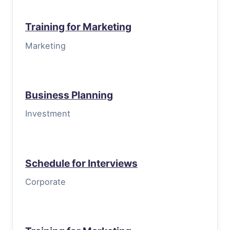
Training for Marketing
Marketing
Business Planning
Investment
Schedule for Interviews
Corporate