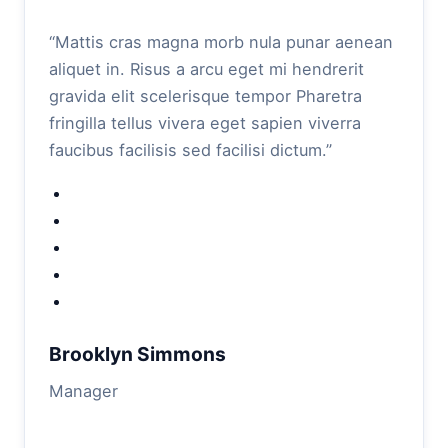
“Mattis cras magna morb nula punar aenean
aliquet in. Risus a arcu eget mi hendrerit
gravida elit scelerisque tempor Pharetra
fringilla tellus vivera eget sapien viverra
faucibus facilisis sed facilisi dictum.”
Brooklyn Simmons
Manager