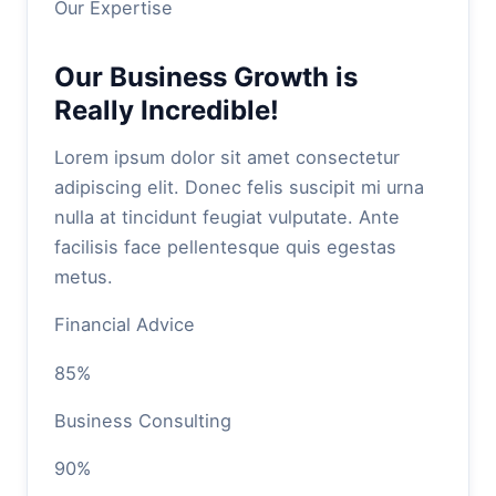
Our Expertise
Our Business Growth is
Really Incredible!
Lorem ipsum dolor sit amet consectetur
adipiscing elit. Donec felis suscipit mi urna
nulla at tincidunt feugiat vulputate. Ante
facilisis face pellentesque quis egestas
metus.
Financial Advice
85%
Business Consulting
90%