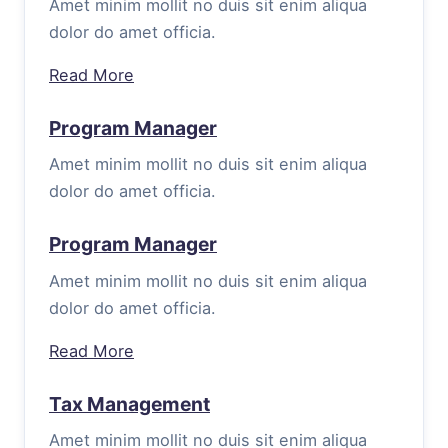
Amet minim mollit no duis sit enim aliqua
dolor do amet officia.
Read More
Program Manager
Amet minim mollit no duis sit enim aliqua
dolor do amet officia.
Program Manager
Amet minim mollit no duis sit enim aliqua
dolor do amet officia.
Read More
Tax Management
Amet minim mollit no duis sit enim aliqua