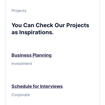
Projects
You Can Check Our Projects
as Inspirations.
Business Planning
Investment
Schedule for Interviews
Corporate