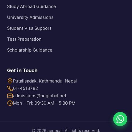
Study Abroad Guidance
University Admissions
Student Visa Support
Test Preparation
Scholarship Guidance
Get in Touch
Putalisadak, Kathmandu, Nepal
01-4518782
admissions@aeglobal.net
Mon – Fri: 09:30 AM – 5:30 PM
© 2026 aenepal. All rights reserved.