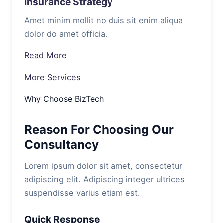
Insurance Strategy
Amet minim mollit no duis sit enim aliqua
dolor do amet officia.
Read More
More Services
Why Choose BizTech
Reason For Choosing Our
Consultancy
Lorem ipsum dolor sit amet, consectetur
adipiscing elit. Adipiscing integer ultrices
suspendisse varius etiam est.
Quick Response