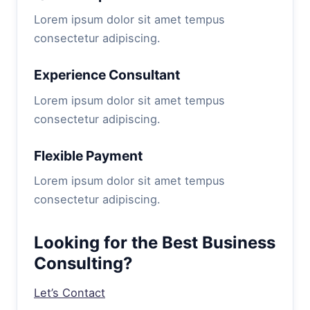
Lorem ipsum dolor sit amet tempus
consectetur adipiscing.
Experience Consultant
Lorem ipsum dolor sit amet tempus
consectetur adipiscing.
Flexible Payment
Lorem ipsum dolor sit amet tempus
consectetur adipiscing.
Looking for the Best Business
Consulting?
Let’s Contact