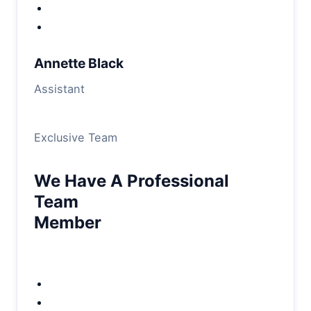
Annette Black
Assistant
Exclusive Team
We Have A Professional
Team
Member