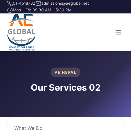
01-4518782
admissions@aeglobal.net
Mon – Fri: 09:30 AM – 5:30 PM
AE NEPAL
Our Services 02
What We Do