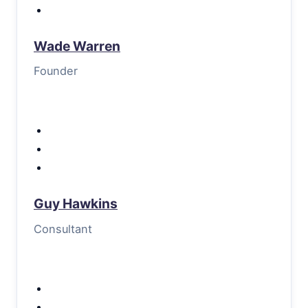
Wade Warren
Founder
Guy Hawkins
Consultant