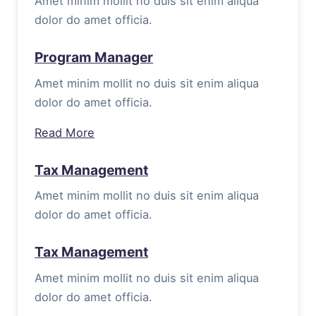
Amet minim mollit no duis sit enim aliqua
dolor do amet officia.
Program Manager
Amet minim mollit no duis sit enim aliqua
dolor do amet officia.
Read More
Tax Management
Amet minim mollit no duis sit enim aliqua
dolor do amet officia.
Tax Management
Amet minim mollit no duis sit enim aliqua
dolor do amet officia.