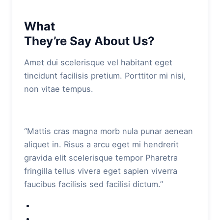
What
They’re Say About Us?
Amet dui scelerisque vel habitant eget
tincidunt facilisis pretium. Porttitor mi nisi,
non vitae tempus.
“Mattis cras magna morb nula punar aenean
aliquet in. Risus a arcu eget mi hendrerit
gravida elit scelerisque tempor Pharetra
fringilla tellus vivera eget sapien viverra
faucibus facilisis sed facilisi dictum.”