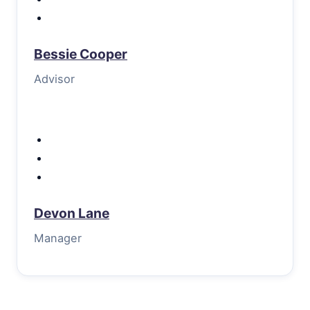
Bessie Cooper
Advisor
Devon Lane
Manager