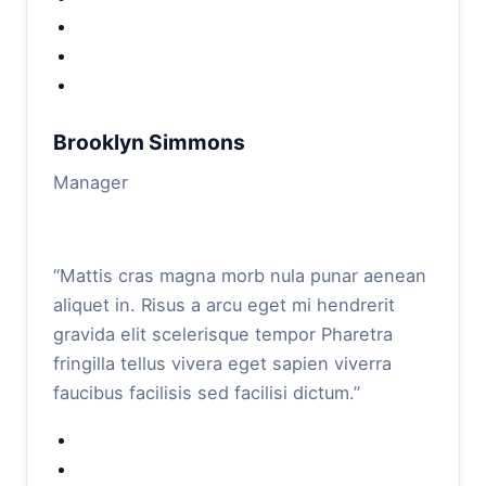
Brooklyn Simmons
Manager
“Mattis cras magna morb nula punar aenean
aliquet in. Risus a arcu eget mi hendrerit
gravida elit scelerisque tempor Pharetra
fringilla tellus vivera eget sapien viverra
faucibus facilisis sed facilisi dictum.”