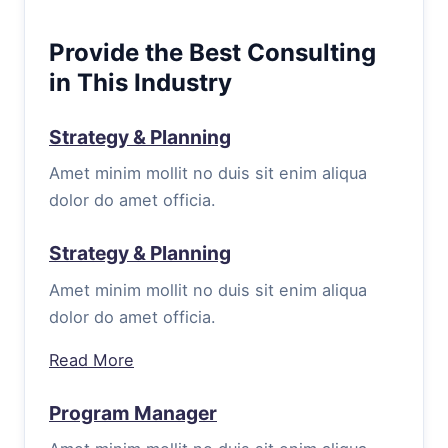
Provide the Best Consulting
in This Industry
Strategy & Planning
Amet minim mollit no duis sit enim aliqua
dolor do amet officia.
Strategy & Planning
Amet minim mollit no duis sit enim aliqua
dolor do amet officia.
Read More
Program Manager