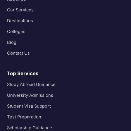
Our Services
Destinations
Colleges
Blog
Contact Us
Top Services
Study Abroad Guidance
University Admissions
Student Visa Support
Test Preparation
Scholarship Guidance