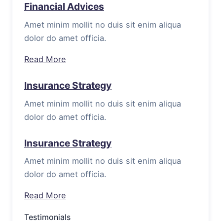
Financial Advices
Amet minim mollit no duis sit enim aliqua
dolor do amet officia.
Read More
Insurance Strategy
Amet minim mollit no duis sit enim aliqua
dolor do amet officia.
Insurance Strategy
Amet minim mollit no duis sit enim aliqua
dolor do amet officia.
Read More
Testimonials