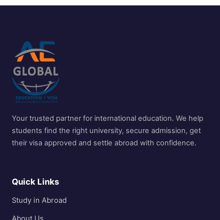
Your trusted partner for international education. We help
students find the right university, secure admission, get
their visa approved and settle abroad with confidence.
Quick Links
Study in Abroad
About Us