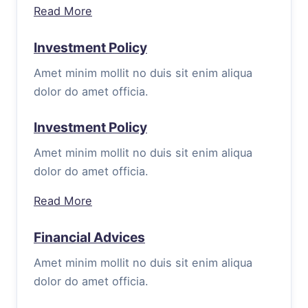
Read More
Investment Policy
Amet minim mollit no duis sit enim aliqua
dolor do amet officia.
Investment Policy
Amet minim mollit no duis sit enim aliqua
dolor do amet officia.
Read More
Financial Advices
Amet minim mollit no duis sit enim aliqua
dolor do amet officia.