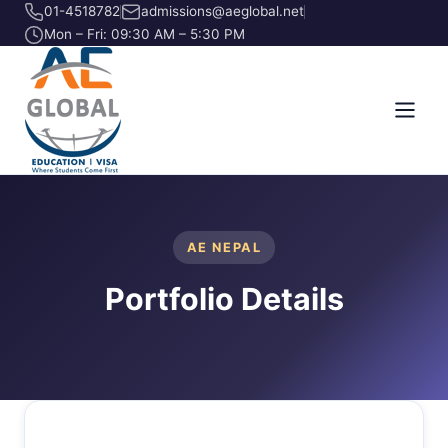
01-4518782
admissions@aeglobal.net
Mon – Fri: 09:30 AM – 5:30 PM
AE NEPAL
Portfolio Details