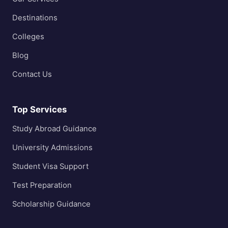
Destinations
Colleges
Blog
Contact Us
Top Services
Study Abroad Guidance
University Admissions
Student Visa Support
Test Preparation
Scholarship Guidance