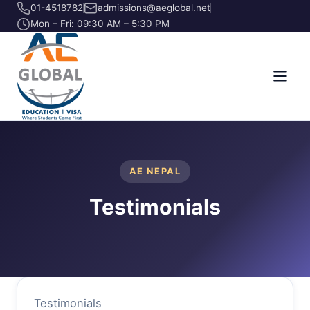
01-4518782
admissions@aeglobal.net
Mon – Fri: 09:30 AM – 5:30 PM
AE NEPAL
Testimonials
Testimonials