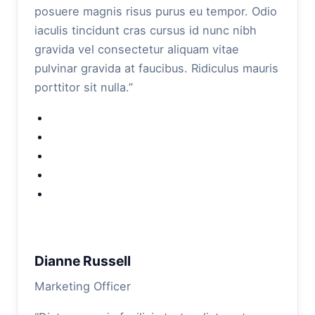
posuere magnis risus purus eu tempor. Odio
iaculis tincidunt cras cursus id nunc nibh
gravida vel consectetur aliquam vitae
pulvinar gravida at faucibus. Ridiculus mauris
porttitor sit nulla.”
Dianne Russell
Marketing Officer