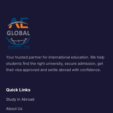
Your trusted partner for international education. We help
students find the right university, secure admission, get
their visa approved and settle abroad with confidence.
Quick Links
Study in Abroad
About Us