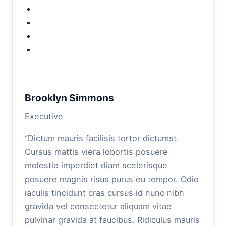
Brooklyn Simmons
Executive
“Dictum mauris facilisis tortor dictumst.
Cursus mattis viera lobortis posuere
molestie imperdiet diam scelerisque
posuere magnis risus purus eu tempor. Odio
iaculis tincidunt cras cursus id nunc nibh
gravida vel consectetur aliquam vitae
pulvinar gravida at faucibus. Ridiculus mauris