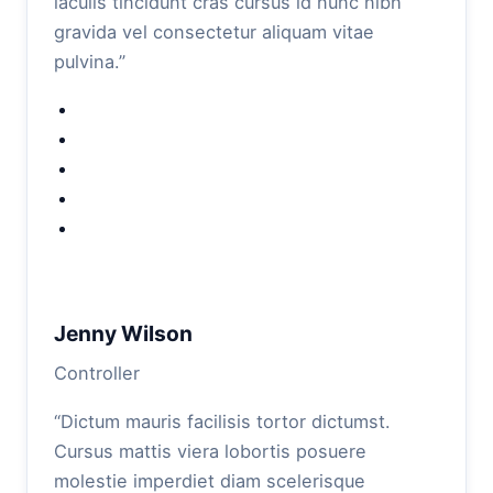
iaculis tincidunt cras cursus id nunc nibh
gravida vel consectetur aliquam vitae
pulvina.”
Jenny Wilson
Controller
“Dictum mauris facilisis tortor dictumst.
Cursus mattis viera lobortis posuere
molestie imperdiet diam scelerisque