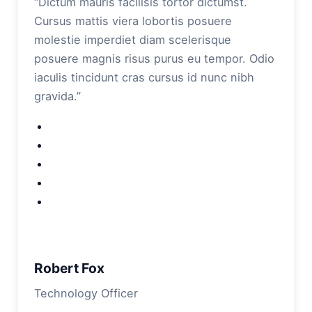
“Dictum mauris facilisis tortor dictumst.
Cursus mattis viera lobortis posuere
molestie imperdiet diam scelerisque
posuere magnis risus purus eu tempor. Odio
iaculis tincidunt cras cursus id nunc nibh
gravida.”
Robert Fox
Technology Officer