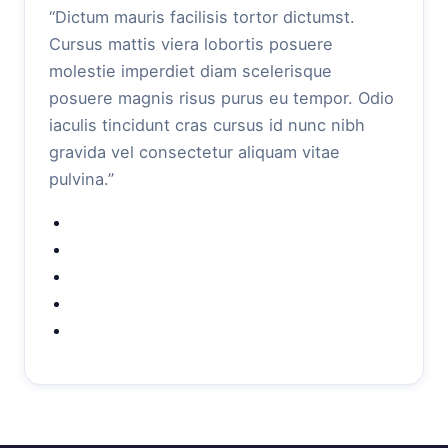
“Dictum mauris facilisis tortor dictumst.
Cursus mattis viera lobortis posuere
molestie imperdiet diam scelerisque
posuere magnis risus purus eu tempor. Odio
iaculis tincidunt cras cursus id nunc nibh
gravida vel consectetur aliquam vitae
pulvina.”