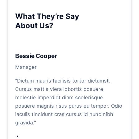
What They’re Say
About Us?
Bessie Cooper
Manager
“Dictum mauris facilisis tortor dictumst.
Cursus mattis viera lobortis posuere
molestie imperdiet diam scelerisque
posuere magnis risus purus eu tempor. Odio
iaculis tincidunt cras cursus id nunc nibh
gravida.”