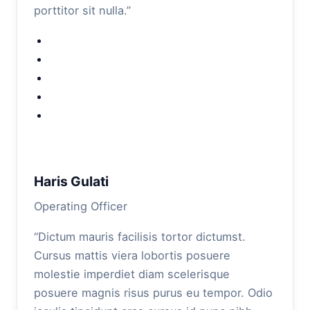
porttitor sit nulla.”
Haris Gulati
Operating Officer
“Dictum mauris facilisis tortor dictumst.
Cursus mattis viera lobortis posuere
molestie imperdiet diam scelerisque
posuere magnis risus purus eu tempor. Odio