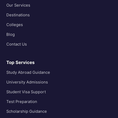
Our Services
Destinations
Colleges
Blog
Contact Us
Top Services
Study Abroad Guidance
University Admissions
Student Visa Support
Test Preparation
Scholarship Guidance