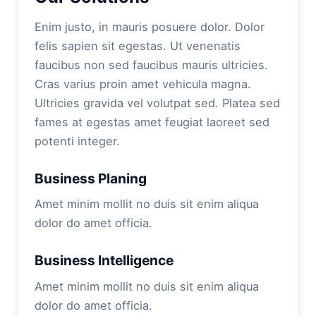
Enim justo, in mauris posuere dolor. Dolor
felis sapien sit egestas. Ut venenatis
faucibus non sed faucibus mauris ultricies.
Cras varius proin amet vehicula magna.
Ultricies gravida vel volutpat sed. Platea sed
fames at egestas amet feugiat laoreet sed
potenti integer.
Business Planing
Amet minim mollit no duis sit enim aliqua
dolor do amet officia.
Business Intelligence
Amet minim mollit no duis sit enim aliqua
dolor do amet officia.