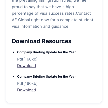
the prevailing immigration rules, we feel
proud to say that we have a high
percentage of visa success rates.Contact
AE Global right now for a complete student
visa information and guidance.
Download Resources
Company Briefing Update for the Year
Pdf(160kb)
Download
Company Briefing Update for the Year
Pdf(160kb)
Download