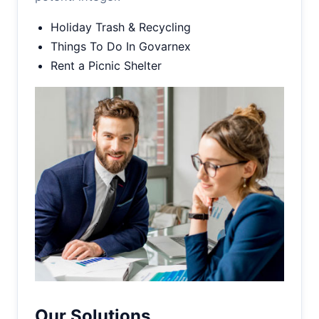
Holiday Trash & Recycling
Things To Do In Govarnex
Rent a Picnic Shelter
Our Solutions