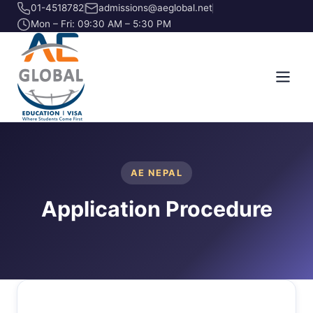
01-4518782
admissions@aeglobal.net
Mon – Fri: 09:30 AM – 5:30 PM
AE NEPAL
Application Procedure