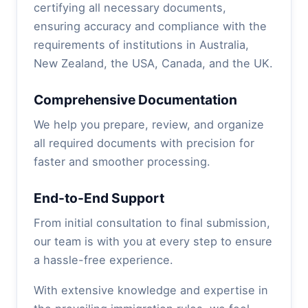
certifying all necessary documents,
ensuring accuracy and compliance with the
requirements of institutions in Australia,
New Zealand, the USA, Canada, and the UK.
Comprehensive Documentation
We help you prepare, review, and organize
all required documents with precision for
faster and smoother processing.
End-to-End Support
From initial consultation to final submission,
our team is with you at every step to ensure
a hassle-free experience.
With extensive knowledge and expertise in