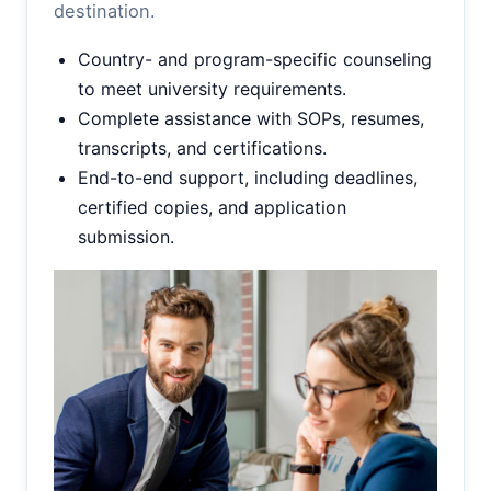
destination.
Country- and program-specific counseling
to meet university requirements.
Complete assistance with SOPs, resumes,
transcripts, and certifications.
End-to-end support, including deadlines,
certified copies, and application
submission.