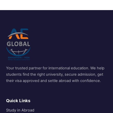
Your trusted partner for international education. We help
students find the right university, secure admission, get
their visa approved and settle abroad with confidence.
Quick Links
Study in Abroad