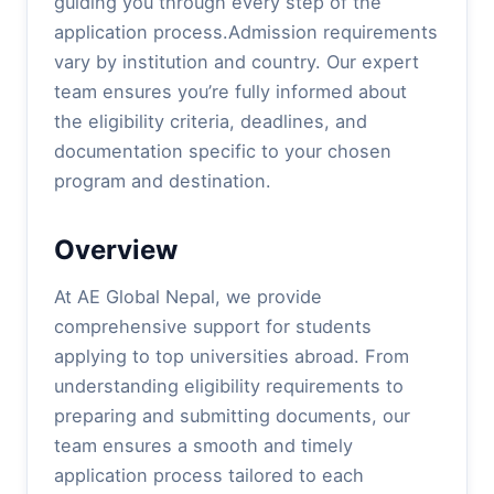
guiding you through every step of the
application process.Admission requirements
vary by institution and country. Our expert
team ensures you’re fully informed about
the eligibility criteria, deadlines, and
documentation specific to your chosen
program and destination.
Overview
At AE Global Nepal, we provide
comprehensive support for students
applying to top universities abroad. From
understanding eligibility requirements to
preparing and submitting documents, our
team ensures a smooth and timely
application process tailored to each