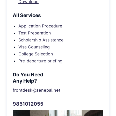
Download
All Services
Application Procedure
Test Preparation
Scholarship Assistance
Visa Counseling
College Selection
Pre-departure briefing
Do You Need
Any Help?
frontdesk@aenepal.net
9851012055