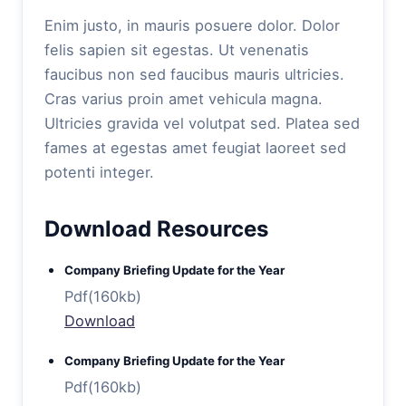
Enim justo, in mauris posuere dolor. Dolor
felis sapien sit egestas. Ut venenatis
faucibus non sed faucibus mauris ultricies.
Cras varius proin amet vehicula magna.
Ultricies gravida vel volutpat sed. Platea sed
fames at egestas amet feugiat laoreet sed
potenti integer.
Download Resources
Company Briefing Update for the Year
Pdf(160kb)
Download
Company Briefing Update for the Year
Pdf(160kb)