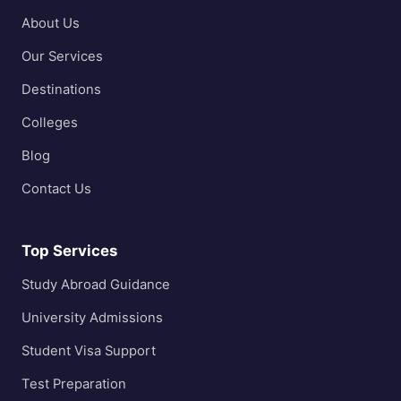
About Us
Our Services
Destinations
Colleges
Blog
Contact Us
Top Services
Study Abroad Guidance
University Admissions
Student Visa Support
Test Preparation