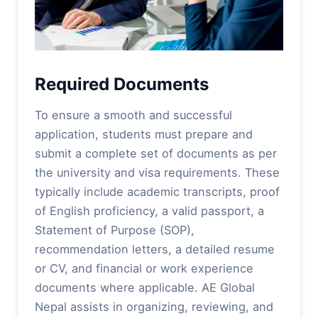
Required Documents
To ensure a smooth and successful
application, students must prepare and
submit a complete set of documents as per
the university and visa requirements. These
typically include academic transcripts, proof
of English proficiency, a valid passport, a
Statement of Purpose (SOP),
recommendation letters, a detailed resume
or CV, and financial or work experience
documents where applicable. AE Global
Nepal assists in organizing, reviewing, and