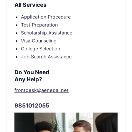
All Services
Application Procedure
Test Preparation
Scholarship Assistance
Visa Counseling
College Selection
Job Search Assistance
Do You Need
Any Help?
frontdesk@aenepal.net
9851012055