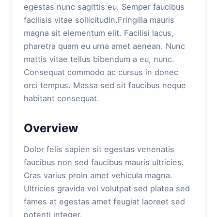
egestas nunc sagittis eu. Semper faucibus
facilisis vitae sollicitudin.Fringilla mauris
magna sit elementum elit. Facilisi lacus,
pharetra quam eu urna amet aenean. Nunc
mattis vitae tellus bibendum a eu, nunc.
Consequat commodo ac cursus in donec
orci tempus. Massa sed sit faucibus neque
habitant consequat.
Overview
Dolor felis sapien sit egestas venenatis
faucibus non sed faucibus mauris ultricies.
Cras varius proin amet vehicula magna.
Ultricies gravida vel volutpat sed platea sed
fames at egestas amet feugiat laoreet sed
potenti integer.