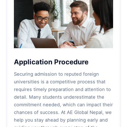
Application Procedure
Securing admission to reputed foreign
universities is a competitive process that
requires timely preparation and attention to
detail. Many students underestimate the
commitment needed, which can impact their
chances of success. At AE Global Nepal, we
help you stay ahead by planning early and