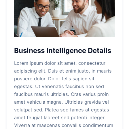
Business Intelligence Details
Lorem ipsum dolor sit amet, consectetur
adipiscing elit. Duis et enim justo, in mauris
posuere dolor. Dolor felis sapien sit
egestas. Ut venenatis faucibus non sed
faucibus mauris ultricies. Cras varius proin
amet vehicula magna. Ultricies gravida vel
volutpat sed. Platea sed fames at egestas
amet feugiat laoreet sed potenti integer.
Viverra at maecenas convallis condimentum