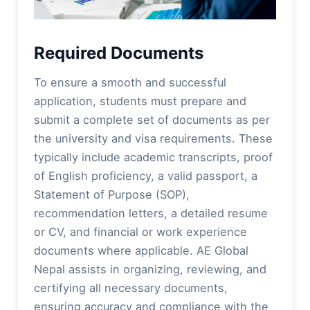
Required Documents
To ensure a smooth and successful
application, students must prepare and
submit a complete set of documents as per
the university and visa requirements. These
typically include academic transcripts, proof
of English proficiency, a valid passport, a
Statement of Purpose (SOP),
recommendation letters, a detailed resume
or CV, and financial or work experience
documents where applicable. AE Global
Nepal assists in organizing, reviewing, and
certifying all necessary documents,
ensuring accuracy and compliance with the