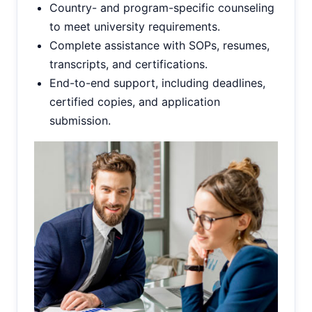
Country- and program-specific counseling
to meet university requirements.
Complete assistance with SOPs, resumes,
transcripts, and certifications.
End-to-end support, including deadlines,
certified copies, and application
submission.