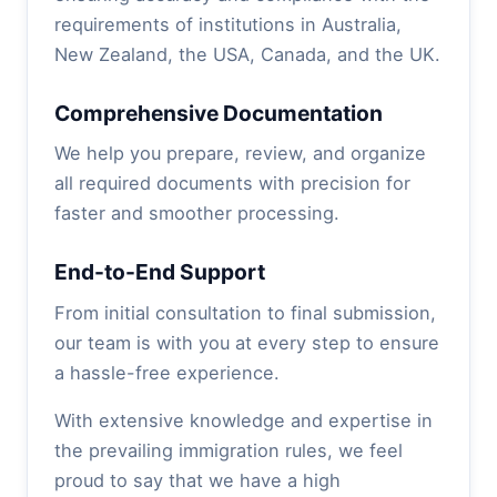
requirements of institutions in Australia,
New Zealand, the USA, Canada, and the UK.
Comprehensive Documentation
We help you prepare, review, and organize
all required documents with precision for
faster and smoother processing.
End-to-End Support
From initial consultation to final submission,
our team is with you at every step to ensure
a hassle-free experience.
With extensive knowledge and expertise in
the prevailing immigration rules, we feel
proud to say that we have a high