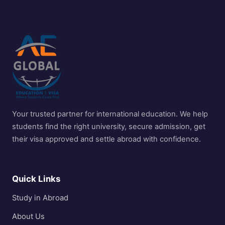
Your trusted partner for international education. We help
students find the right university, secure admission, get
their visa approved and settle abroad with confidence.
Quick Links
Study in Abroad
About Us