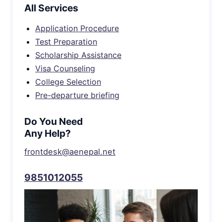
All Services
Application Procedure
Test Preparation
Scholarship Assistance
Visa Counseling
College Selection
Pre-departure briefing
Do You Need
Any Help?
frontdesk@aenepal.net
9851012055