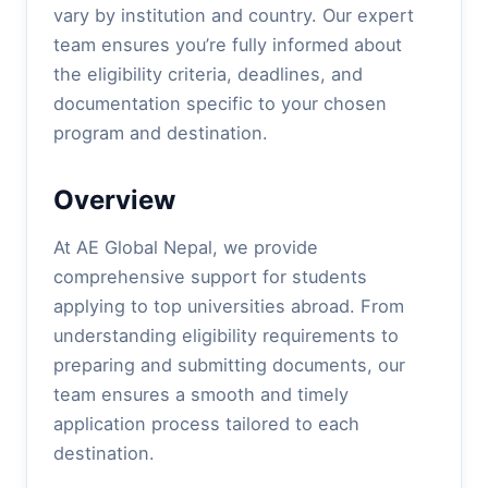
vary by institution and country. Our expert
team ensures you’re fully informed about
the eligibility criteria, deadlines, and
documentation specific to your chosen
program and destination.
Overview
At AE Global Nepal, we provide
comprehensive support for students
applying to top universities abroad. From
understanding eligibility requirements to
preparing and submitting documents, our
team ensures a smooth and timely
application process tailored to each
destination.