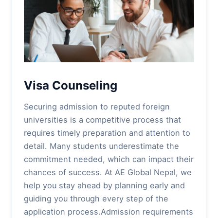
Visa Counseling
Securing admission to reputed foreign
universities is a competitive process that
requires timely preparation and attention to
detail. Many students underestimate the
commitment needed, which can impact their
chances of success. At AE Global Nepal, we
help you stay ahead by planning early and
guiding you through every step of the
application process.Admission requirements