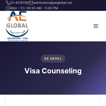
01-4518782
admissions@aeglobal.net
Mon – Fri: 09:30 AM – 5:30 PM
AE NEPAL
Visa Counseling