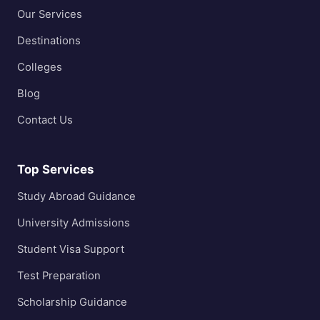
Our Services
Destinations
Colleges
Blog
Contact Us
Top Services
Study Abroad Guidance
University Admissions
Student Visa Support
Test Preparation
Scholarship Guidance