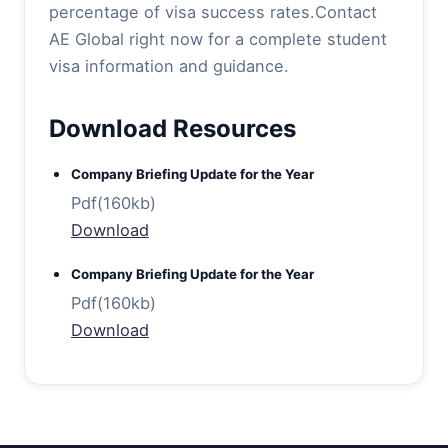
percentage of visa success rates.Contact
AE Global right now for a complete student
visa information and guidance.
Download Resources
Company Briefing Update for the Year
Pdf(160kb)
Download
Company Briefing Update for the Year
Pdf(160kb)
Download