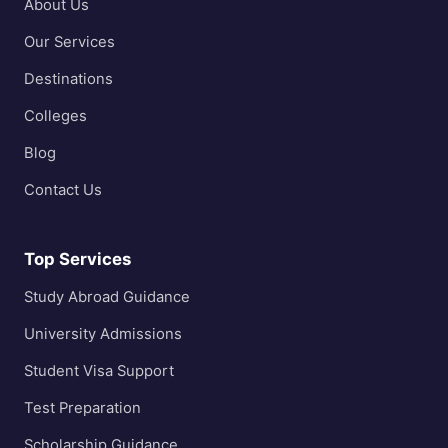
About Us
Our Services
Destinations
Colleges
Blog
Contact Us
Top Services
Study Abroad Guidance
University Admissions
Student Visa Support
Test Preparation
Scholarship Guidance