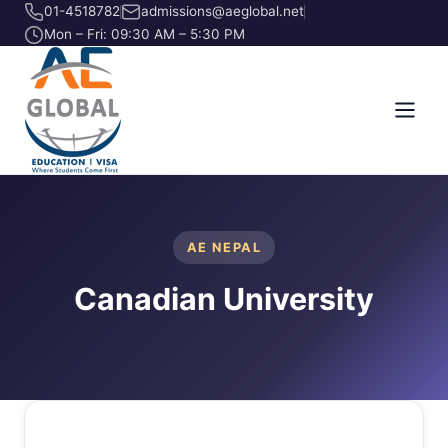
01-4518782
admissions@aeglobal.net
Mon – Fri: 09:30 AM – 5:30 PM
AE NEPAL
Canadian University