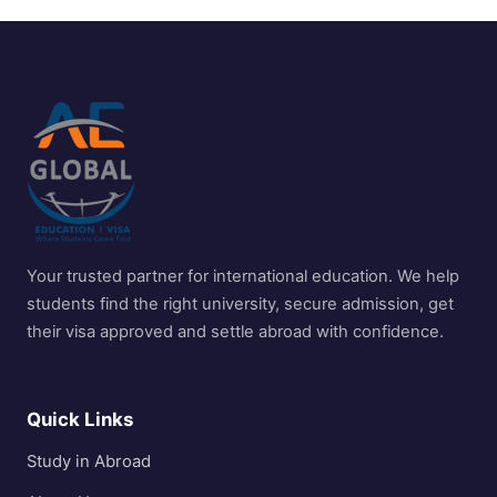
Your trusted partner for international education. We help
students find the right university, secure admission, get
their visa approved and settle abroad with confidence.
Quick Links
Study in Abroad