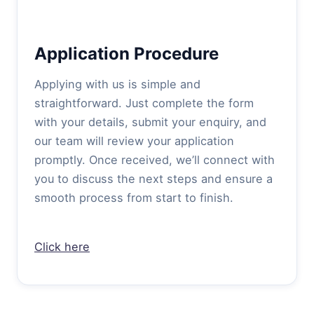
Application Procedure
Applying with us is simple and
straightforward. Just complete the form
with your details, submit your enquiry, and
our team will review your application
promptly. Once received, we’ll connect with
you to discuss the next steps and ensure a
smooth process from start to finish.
Click here