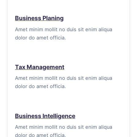
Business Planing
Amet minim mollit no duis sit enim aliqua
dolor do amet officia.
Tax Management
Amet minim mollit no duis sit enim aliqua
dolor do amet officia.
Business Intelligence
Amet minim mollit no duis sit enim aliqua
dolor do amet officia.