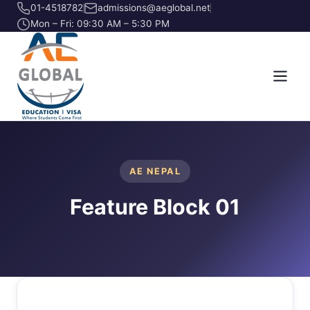
01-4518782
admissions@aeglobal.net
Mon – Fri: 09:30 AM – 5:30 PM
AE NEPAL
Feature Block 01