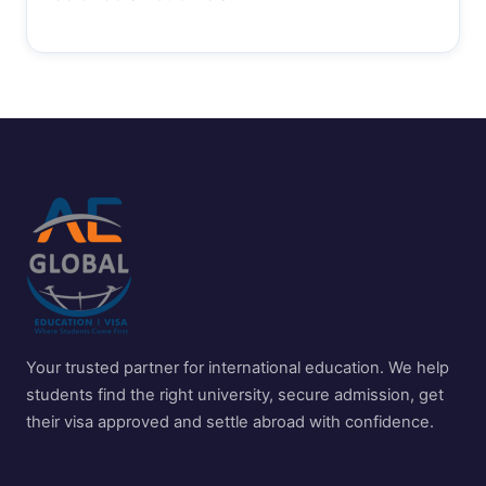
Your trusted partner for international education. We help
students find the right university, secure admission, get
their visa approved and settle abroad with confidence.