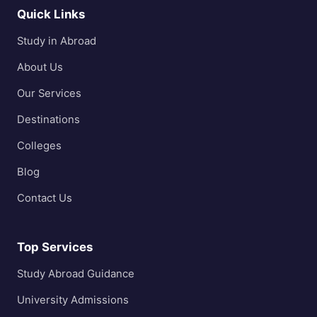
Quick Links
Study in Abroad
About Us
Our Services
Destinations
Colleges
Blog
Contact Us
Top Services
Study Abroad Guidance
University Admissions